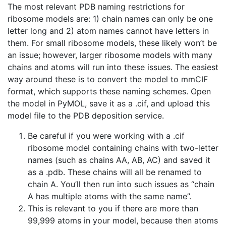
The most relevant PDB naming restrictions for
ribosome models are: 1) chain names can only be one
letter long and 2) atom names cannot have letters in
them. For small ribosome models, these likely won’t be
an issue; however, larger ribosome models with many
chains and atoms will run into these issues. The easiest
way around these is to convert the model to mmCIF
format, which supports these naming schemes. Open
the model in PyMOL, save it as a .cif, and upload this
model file to the PDB deposition service.
Be careful if you were working with a .cif
ribosome model containing chains with two-letter
names (such as chains AA, AB, AC) and saved it
as a .pdb. These chains will all be renamed to
chain A. You’ll then run into such issues as “chain
A has multiple atoms with the same name”.
This is relevant to you if there are more than
99,999 atoms in your model, because then atoms