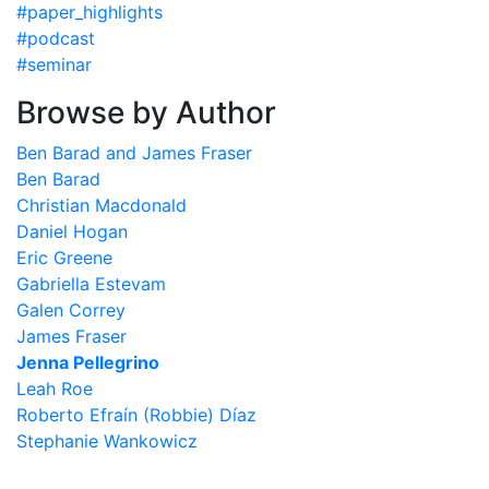
#paper_highlights
#podcast
#seminar
Browse by Author
Ben Barad and James Fraser
Ben Barad
Christian Macdonald
Daniel Hogan
Eric Greene
Gabriella Estevam
Galen Correy
James Fraser
Jenna Pellegrino
Leah Roe
Roberto Efraín (Robbie) Díaz
Stephanie Wankowicz