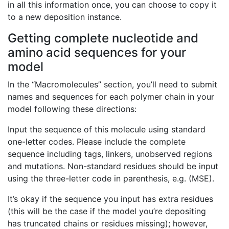
in all this information once, you can choose to copy it
to a new deposition instance.
Getting complete nucleotide and
amino acid sequences for your
model
In the “Macromolecules” section, you’ll need to submit
names and sequences for each polymer chain in your
model following these directions:
Input the sequence of this molecule using standard
one-letter codes. Please include the complete
sequence including tags, linkers, unobserved regions
and mutations. Non-standard residues should be input
using the three-letter code in parenthesis, e.g. (MSE).
It’s okay if the sequence you input has extra residues
(this will be the case if the model you’re depositing
has truncated chains or residues missing); however,