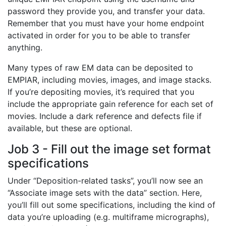
password they provide you, and transfer your data.
Remember that you must have your home endpoint
activated in order for you to be able to transfer
anything.
Many types of raw EM data can be deposited to
EMPIAR, including movies, images, and image stacks.
If you’re depositing movies, it’s required that you
include the appropriate gain reference for each set of
movies. Include a dark reference and defects file if
available, but these are optional.
Job 3 - Fill out the image set format
specifications
Under “Deposition-related tasks”, you’ll now see an
“Associate image sets with the data” section. Here,
you’ll fill out some specifications, including the kind of
data you’re uploading (e.g. multiframe micrographs),