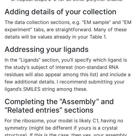
Adding details of your collection
The data collection sections, e.g. “EM sample” and “EM
experiment” tabs, are straightforward. Many of these
details will be values already in your Table 1.
Addressing your ligands
In the “Ligands” section, you’ll specify which ligand is
the study’s subject of interest (non-standard RNA
residues will also appear among this list) and include a
few additional details. I recommend submitting your
ligand’s SMILES string among these.
Completing the “Assembly” and
“Related entries” sections
For the ribosome, your model is likely C1, having no
symmetry (might be different if yours is a crystal
structure). If this is the case, then yes, your assembly