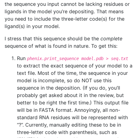
the sequence you input cannot be lacking residues or
ligands in the model you’re depositing. That means
you need to include the three-letter code(s) for the
ligand(s) in your model.
I stress that this sequence should be the
complete
sequence of what is found in nature. To get this:
Run
phenix.print_sequence model.pdb > seq.txt
to extract the exact sequence of your model to a
text file. Most of the time, the sequence in your
model is incomplete, so do NOT use this
sequence in the deposition. (If you do, you’ll
probably get asked about it in the review, but
better to be right the first time.) This output file
will be in FASTA format. Annoyingly, all non-
standard RNA residues will be represented with
“?”. Currently, manually editing these to be in
three-letter code with parenthesis, such as