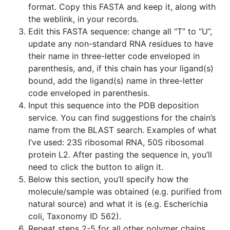
format. Copy this FASTA and keep it, along with
the weblink, in your records.
Edit this FASTA sequence: change all “T” to “U”,
update any non-standard RNA residues to have
their name in three-letter code enveloped in
parenthesis, and, if this chain has your ligand(s)
bound, add the ligand(s) name in three-letter
code enveloped in parenthesis.
Input this sequence into the PDB deposition
service. You can find suggestions for the chain’s
name from the BLAST search. Examples of what
I’ve used: 23S ribosomal RNA, 50S ribosomal
protein L2. After pasting the sequence in, you’ll
need to click the button to align it.
Below this section, you’ll specify how the
molecule/sample was obtained (e.g. purified from
natural source) and what it is (e.g. Escherichia
coli, Taxonomy ID 562).
Repeat steps 2-5 for all other polymer chains.