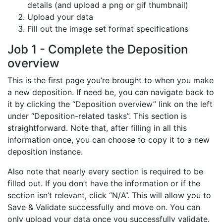
details (and upload a png or gif thumbnail)
Upload your data
Fill out the image set format specifications
Job 1 - Complete the Deposition
overview
This is the first page you’re brought to when you make
a new deposition. If need be, you can navigate back to
it by clicking the “Deposition overview” link on the left
under “Deposition-related tasks”. This section is
straightforward. Note that, after filling in all this
information once, you can choose to copy it to a new
deposition instance.
Also note that nearly every section is required to be
filled out. If you don’t have the information or if the
section isn’t relevant, click “N/A”. This will allow you to
Save & Validate successfully and move on. You can
only upload your data once you successfully validate.