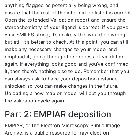
anything flagged as potentially being wrong, and
ensure that the rest of the information listed is correct.
Open the extended Validation report and ensure the
stereochemistry of your ligand is correct; if you gave
your SMILES string, it’s unlikely this would be wrong,
but still it’s better to check. At this point, you can still
make any necessary changes to your model and
reupload it, going through the process of validation
again. If everything looks good and you’ve confirmed
it, then there’s nothing else to do. Remember that you
can always ask to have your deposition instance
unlocked so you can make changes in the future.
Uploading a new map or model will put you through
the validation cycle again.
Part 2: EMPIAR deposition
EMPIAR, or the Electron Microscopy Public Image
Archive, is a public resource for raw electron