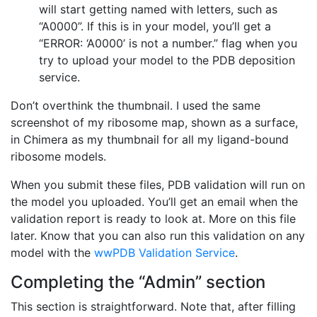
will start getting named with letters, such as
“A0000”. If this is in your model, you’ll get a
“ERROR: ‘A0000’ is not a number.” flag when you
try to upload your model to the PDB deposition
service.
Don’t overthink the thumbnail. I used the same
screenshot of my ribosome map, shown as a surface,
in Chimera as my thumbnail for all my ligand-bound
ribosome models.
When you submit these files, PDB validation will run on
the model you uploaded. You’ll get an email when the
validation report is ready to look at. More on this file
later. Know that you can also run this validation on any
model with the
wwPDB Validation Service
.
Completing the “Admin” section
This section is straightforward. Note that, after filling