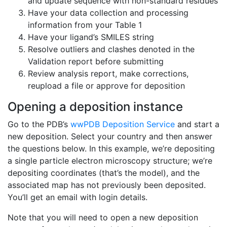
and update sequence with non-standard residues
Have your data collection and processing
information from your Table 1
Have your ligand’s SMILES string
Resolve outliers and clashes denoted in the
Validation report before submitting
Review analysis report, make corrections,
reupload a file or approve for deposition
Opening a deposition instance
Go to the PDB’s
wwPDB Deposition Service
and start a
new deposition. Select your country and then answer
the questions below. In this example, we’re depositing
a single particle electron microscopy structure; we’re
depositing coordinates (that’s the model), and the
associated map has not previously been deposited.
You’ll get an email with login details.
Note that you will need to open a new deposition