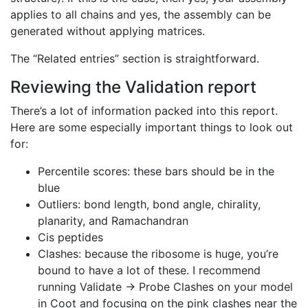
applies to all chains and yes, the assembly can be
generated without applying matrices.
The “Related entries” section is straightforward.
Reviewing the Validation report
There’s a lot of information packed into this report.
Here are some especially important things to look out
for:
Percentile scores: these bars should be in the
blue
Outliers: bond length, bond angle, chirality,
planarity, and Ramachandran
Cis peptides
Clashes: because the ribosome is huge, you’re
bound to have a lot of these. I recommend
running Validate → Probe Clashes on your model
in Coot and focusing on the pink clashes near the