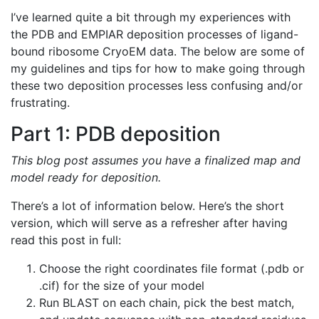
I’ve learned quite a bit through my experiences with
the PDB and EMPIAR deposition processes of ligand-
bound ribosome CryoEM data. The below are some of
my guidelines and tips for how to make going through
these two deposition processes less confusing and/or
frustrating.
Part 1: PDB deposition
This blog post assumes you have a finalized map and
model ready for deposition.
There’s a lot of information below. Here’s the short
version, which will serve as a refresher after having
read this post in full:
Choose the right coordinates file format (.pdb or
.cif) for the size of your model
Run BLAST on each chain, pick the best match,