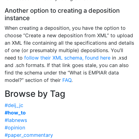
Another option to creating a deposition
instance
When creating a deposition, you have the option to
choose “Create a new deposition from XML” to upload
an XML file containing all the specifications and details
of one (or presumably multiple) depositions. You’ll
need to
follow their XML schema, found here
in .xsd
and .sch formats. If that link goes stale, you can also
find the schema under the “What is EMPIAR data
model?” section of their
FAQ
.
Browse by Tag
#deij_jc
#how_to
#labnews
#opinion
#paper_commentary