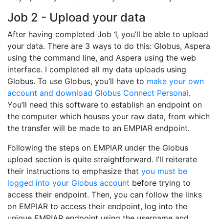
Job 2 - Upload your data
After having completed Job 1, you’ll be able to upload
your data. There are 3 ways to do this: Globus, Aspera
using the command line, and Aspera using the web
interface. I completed all my data uploads using
Globus. To use Globus, you’ll have to
make your own
account and download Globus Connect Personal
.
You’ll need this software to establish an endpoint on
the computer which houses your raw data, from which
the transfer will be made to an EMPIAR endpoint.
Following the steps on EMPIAR under the Globus
upload section is quite straightforward. I’ll reiterate
their instructions to emphasize that
you must be
logged into your Globus account
before trying to
access their endpoint. Then, you can follow the links
on EMPIAR to access their endpoint, log into the
unique EMPIAR endpoint using the username and