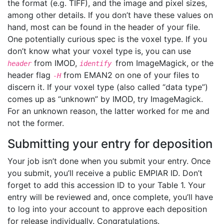
the format (e.g. TIFF), and the image and pixel sizes,
among other details. If you don’t have these values on
hand, most can be found in the header of your file.
One potentially curious spec is the voxel type. If you
don’t know what your voxel type is, you can use
from IMOD,
from ImageMagick, or the
header
identify
header flag
from EMAN2 on one of your files to
-H
discern it. If your voxel type (also called “data type”)
comes up as “unknown” by IMOD, try ImageMagick.
For an unknown reason, the latter worked for me and
not the former.
Submitting your entry for deposition
Your job isn’t done when you submit your entry. Once
you submit, you’ll receive a public EMPIAR ID. Don’t
forget to add this accession ID to your Table 1. Your
entry will be reviewed and, once complete, you’ll have
to log into your account to approve each deposition
for release individually. Congratulations.