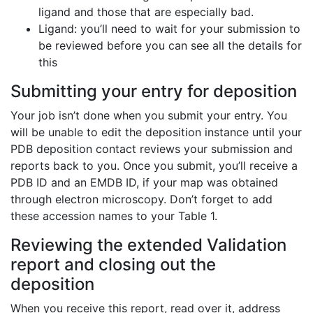
ligand and those that are especially bad.
Ligand: you’ll need to wait for your submission to
be reviewed before you can see all the details for
this
Submitting your entry for deposition
Your job isn’t done when you submit your entry. You
will be unable to edit the deposition instance until your
PDB deposition contact reviews your submission and
reports back to you. Once you submit, you’ll receive a
PDB ID and an EMDB ID, if your map was obtained
through electron microscopy. Don’t forget to add
these accession names to your Table 1.
Reviewing the extended Validation
report and closing out the
deposition
When you receive this report, read over it, address