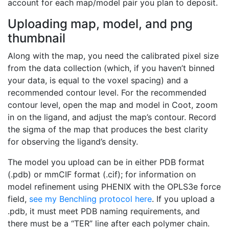
account for each map/model pair you plan to deposit.
Uploading map, model, and png
thumbnail
Along with the map, you need the calibrated pixel size
from the data collection (which, if you haven’t binned
your data, is equal to the voxel spacing) and a
recommended contour level. For the recommended
contour level, open the map and model in Coot, zoom
in on the ligand, and adjust the map’s contour. Record
the sigma of the map that produces the best clarity
for observing the ligand’s density.
The model you upload can be in either PDB format
(.pdb) or mmCIF format (.cif); for information on
model refinement using PHENIX with the OPLS3e force
field,
see my Benchling protocol here
. If you upload a
.pdb, it must meet PDB naming requirements, and
there must be a “TER” line after each polymer chain.