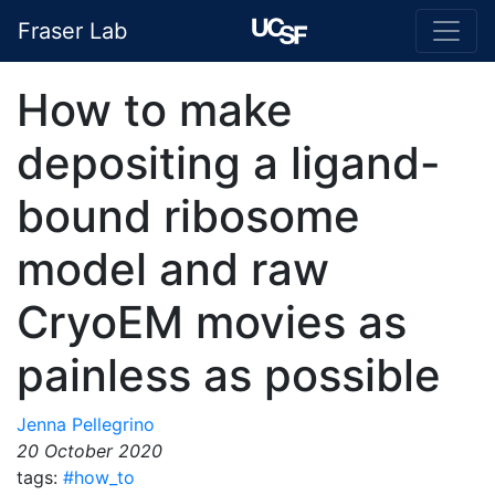
Fraser Lab
How to make
depositing a ligand-
bound ribosome
model and raw
CryoEM movies as
painless as possible
Jenna Pellegrino
20 October 2020
tags:
#how_to