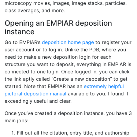
microscopy movies, images, image stacks, particles,
class averages, and more.
Opening an EMPIAR deposition
instance
Go to EMPIAR’s
deposition home page
to register your
user account or to log in. Unlike the PDB, where you
need to make a new deposition login for each
structure you want to deposit, everything in EMPIAR is
connected to one login. Once logged in, you can click
the link aptly called “Create a new deposition” to get
started. Note that EMPIAR has an
extremely helpful
pictoral deposition manual
available to you. I found it
exceedingly useful and clear.
Once you’ve created a deposition instance, you have 3
main jobs:
Fill out all the citation, entry title, and authorship