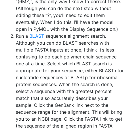
“(6MZ)”, is the only way I know to correct these.
(Although you can do the next step without
editing these “?”, you’ll need to edit them
eventually. When I do this, I’ll have the model
open in PyMOL with the Display Sequence on.)
Run a
BLAST
sequence alignment search.
Although you can do BLAST searches with
multiple FASTA inputs at once, I think it’s less
confusing to do each polymer chain sequence
one at a time. Select which BLAST search is
appropriate for your sequence, either BLASTn for
nucleotide sequences or BLASTp for ribosomal
protein sequences. When the search is done,
select a sequence with the greatest percent
match that also accurately describes your
sample. Click the GenBank link next to the
sequence range for the alignment. This will bring
you to an NCBI page. Click the FASTA link to get
the sequence of the aligned region in FASTA