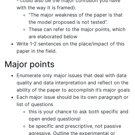
- could also be the major confusion you have
with the way it is framed).
“The major weakness of the paper is that
the model proposed is not tested”.
These can refer to the major points, which
are elaborated below
Write 1-2 sentences on the place/impact of this
paper in the field.
Major points
Enumerate only major issues that deal with data
quality and data interpretation and reflect on the
ability of the paper to accomplish it’s major goals
Each major issue should be its own paragraph or
list of questions
this is your chance to ask both specific and
open ended questions!
be specific and prescriptive, not passive
agressive. Outline the experimental or