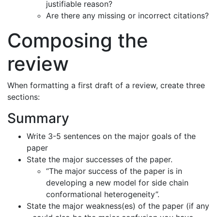
justifiable reason?
Are there any missing or incorrect citations?
Composing the
review
When formatting a first draft of a review, create three
sections:
Summary
Write 3-5 sentences on the major goals of the
paper
State the major successes of the paper.
“The major success of the paper is in
developing a new model for side chain
conformational heterogeneity”.
State the major weakness(es) of the paper (if any