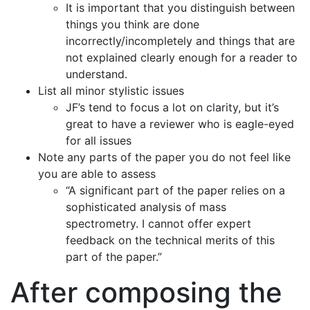
It is important that you distinguish between
things you think are done
incorrectly/incompletely and things that are
not explained clearly enough for a reader to
understand.
List all minor stylistic issues
JF’s tend to focus a lot on clarity, but it’s
great to have a reviewer who is eagle-eyed
for all issues
Note any parts of the paper you do not feel like
you are able to assess
“A significant part of the paper relies on a
sophisticated analysis of mass
spectrometry. I cannot offer expert
feedback on the technical merits of this
part of the paper.”
After composing the