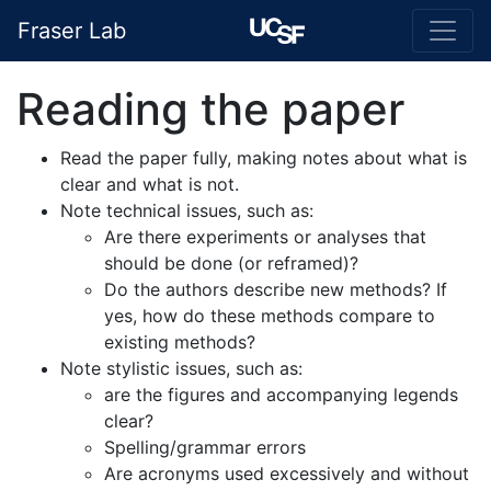
Fraser Lab
Reading the paper
Read the paper fully, making notes about what is
clear and what is not.
Note technical issues, such as:
Are there experiments or analyses that
should be done (or reframed)?
Do the authors describe new methods? If
yes, how do these methods compare to
existing methods?
Note stylistic issues, such as:
are the figures and accompanying legends
clear?
Spelling/grammar errors
Are acronyms used excessively and without