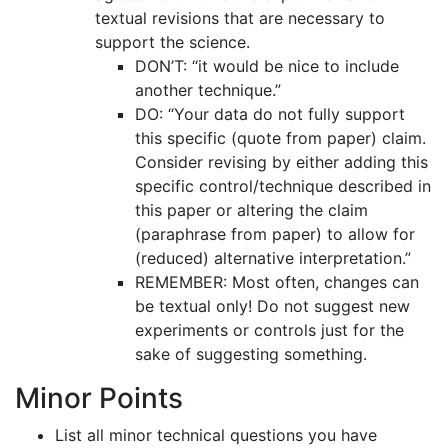
textual revisions that are necessary to
support the science.
DON’T: “it would be nice to include
another technique.”
DO: “Your data do not fully support
this specific (quote from paper) claim.
Consider revising by either adding this
specific control/technique described in
this paper or altering the claim
(paraphrase from paper) to allow for
(reduced) alternative interpretation.”
REMEMBER: Most often, changes can
be textual only! Do not suggest new
experiments or controls just for the
sake of suggesting something.
Minor Points
List all minor technical questions you have