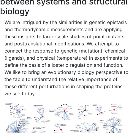
between systems and structural
biology
We are intrigued by the similarities in genetic epistasis
and thermodynamic measurements and are applying
these insights to large-scale studies of point mutants
and posttranslational modifications. We attempt to
connect the response to genetic (mutation), chemical
(ligands), and physical (temperature) in experiments to
define the basis of allosteric regulation and function.
We like to bring an evolutionary biology perspective to
the table to understand the relative importance of
these different perturbations in shaping the proteins
we see today.