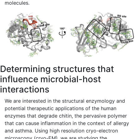
molecules.
Determining structures that
influence microbial-host
interactions
We are interested in the structural enzymology and
potential therapeutic applications of the human
enzymes that degrade chitin, the pervasive polymer
that can cause inflammation in the context of allergy
and asthma. Using high resolution cryo-electron
microscopy (cryo-EM), we are studying the