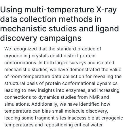
Using multi-temperature X-ray
data collection methods in
mechanistic studies and ligand
discovery campaigns
We recognized that the standard practice of
cryocooling crystals could distort protein
conformations. In both larger surveys and isolated
mechanistic studies, we have demonstrated the value
of room temperature data collection for revealing the
structural basis of protein conformational dynamics,
leading to new insights into enzymes, and increasing
connections to dynamics studies from NMR and
simulations. Additionally, we have identified how
temperature can bias small molecule discovery,
leading some fragment sites inaccessible at cryogenic
temperatures and repositioning critical water