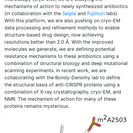
mechanisms of action to newly synthesized antibiotics
(in collaboration with the
Seiple
and
Fujimori
labs).
With this platform, we are also pushing on cryo-EM
data processing and refinement methods to enable
structure-based drug design, now achieving
resolutions better than 2.0 Å. With the improved
molecules we generate, we are defining potential
resistance mechanisms to these antibiotics using a
combination of structural biology and deep mutational
scanning experiments. In recent work, we are
collaborating with the Bondy-Denomy lab to define
the structural basis of anti-CRISPR proteins using a
combination of X-ray crystallography, cryo-EM, and
NMR. The mechanism of action for many of these
proteins remains mysterious.