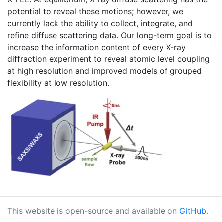
potential to reveal these motions; however, we
currently lack the ability to collect, integrate, and
refine diffuse scattering data. Our long-term goal is to
increase the information content of every X-ray
diffraction experiment to reveal atomic level coupling
at high resolution and improved models of grouped
flexibility at low resolution.
This website is open-source and available on
GitHub
.