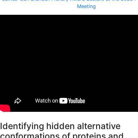
Meeting
Identifying hidden alternative
conformations of proteins and