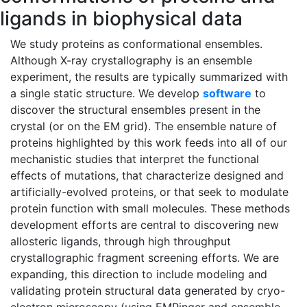
ligands in biophysical data
We study proteins as conformational ensembles.
Although X-ray crystallography is an ensemble
experiment, the results are typically summarized with
a single static structure. We develop
software
to
discover the structural ensembles present in the
crystal (or on the EM grid). The ensemble nature of
proteins highlighted by this work feeds into all of our
mechanistic studies that interpret the functional
effects of mutations, that characterize designed and
artificially-evolved proteins, or that seek to modulate
protein function with small molecules. These methods
development efforts are central to discovering new
allosteric ligands, through high throughput
crystallographic fragment screening efforts. We are
expanding, this direction to include modeling and
validating protein structural data generated by cryo-