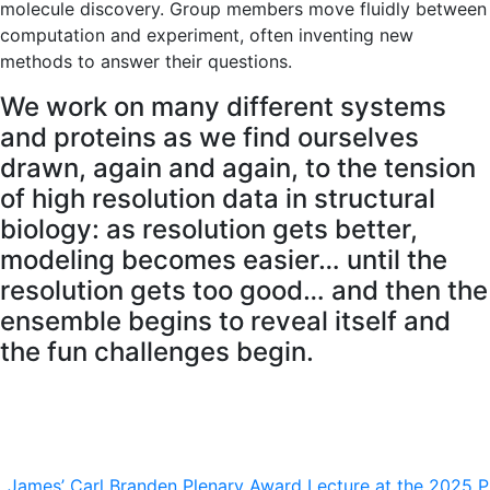
molecule discovery. Group members move fluidly between
computation and experiment, often inventing new
methods to answer their questions.
We work on many different systems
and proteins as we find ourselves
drawn, again and again, to the tension
of high resolution data in structural
biology: as resolution gets better,
modeling becomes easier… until the
resolution gets too good… and then the
ensemble begins to reveal itself and
the fun challenges begin.
James’ Carl Branden Plenary Award Lecture at the 2025 P