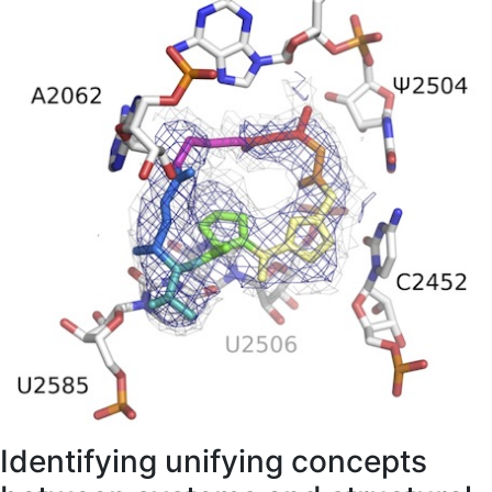
Identifying unifying concepts