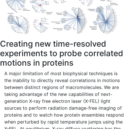
Creating new time-resolved
experiments to probe correlated
motions in proteins
A major limitation of most biophysical techniques is
the inability to directly reveal correlations in motions
between distinct regions of macromolecules. We are
taking advantage of the new capabilities of next-
generation X-ray free electron laser (X-FEL) light
sources to perform radiation damage-free imaging of
proteins and to watch how protein ensembles respond
when perturbed by rapid temperature jumps using the
X-FEL. At equilibrium, X-ray diffuse scattering has the