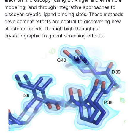
electron microscopy (using EMRinger and ensemble
modeling) and through integrative approaches to
discover cryptic ligand binding sites. These methods
development efforts are central to discovering new
allosteric ligands, through high throughput
crystallographic fragment screening efforts.