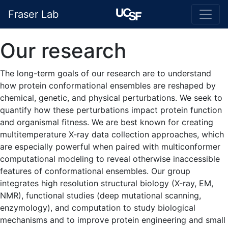
Fraser Lab
Our research
The long-term goals of our research are to understand
how protein conformational ensembles are reshaped by
chemical, genetic, and physical perturbations. We seek to
quantify how these perturbations impact protein function
and organismal fitness. We are best known for creating
multitemperature X-ray data collection approaches, which
are especially powerful when paired with multiconformer
computational modeling to reveal otherwise inaccessible
features of conformational ensembles. Our group
integrates high resolution structural biology (X-ray, EM,
NMR), functional studies (deep mutational scanning,
enzymology), and computation to study biological
mechanisms and to improve protein engineering and small