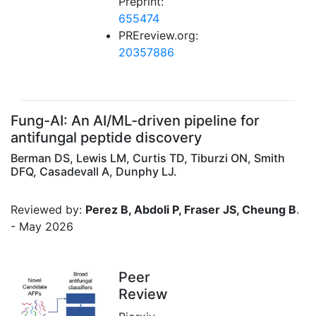
Preprint:
655474
PREreview.org:
20357886
Fung-AI: An AI/ML-driven pipeline for
antifungal peptide discovery
Berman DS, Lewis LM, Curtis TD, Tiburzi ON, Smith
DFQ, Casadevall A, Dunphy LJ.
Reviewed by:
Perez B, Abdoli P, Fraser JS, Cheung B
.
- May 2026
Peer
Review