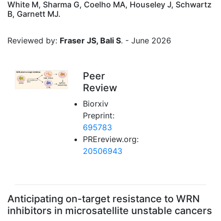
White M, Sharma G, Coelho MA, Houseley J, Schwartz
B, Garnett MJ.
Reviewed by:
Fraser JS, Bali S
. - June 2026
Peer
Review
Biorxiv
Preprint:
695783
PREreview.org:
20506943
Anticipating on-target resistance to WRN
inhibitors in microsatellite unstable cancers