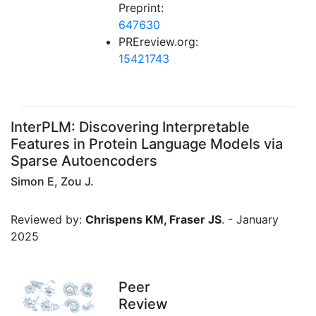
Preprint:
647630
PREreview.org:
15421743
InterPLM: Discovering Interpretable
Features in Protein Language Models via
Sparse Autoencoders
Simon E, Zou J.
Reviewed by:
Chrispens KM, Fraser JS
. - January
2025
Peer
Review