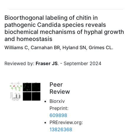
Bioorthogonal labeling of chitin in
pathogenic Candida species reveals
biochemical mechanisms of hyphal growth
and homeostasis
Williams C, Carnahan BR, Hyland SN, Grimes CL.
Reviewed by:
Fraser JS
. - September 2024
Peer
Review
Biorxiv
Preprint:
609898
PREreview.org:
13826368