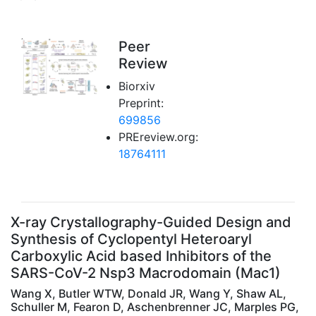
Peer
Review
Biorxiv
Preprint:
699856
PREreview.org:
18764111
X-ray Crystallography-Guided Design and
Synthesis of Cyclopentyl Heteroaryl
Carboxylic Acid based Inhibitors of the
SARS-CoV-2 Nsp3 Macrodomain (Mac1)
Wang X, Butler WTW, Donald JR, Wang Y, Shaw AL,
Schuller M, Fearon D, Aschenbrenner JC, Marples PG,