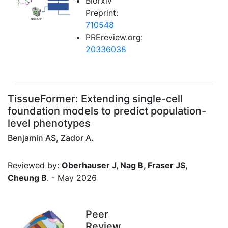
Biorxiv
Preprint:
710548
PREreview.org:
20336038
TissueFormer: Extending single-cell
foundation models to predict population-
level phenotypes
Benjamin AS, Zador A.
Reviewed by:
Oberhauser J, Nag B, Fraser JS,
Cheung B
. - May 2026
Peer
Review