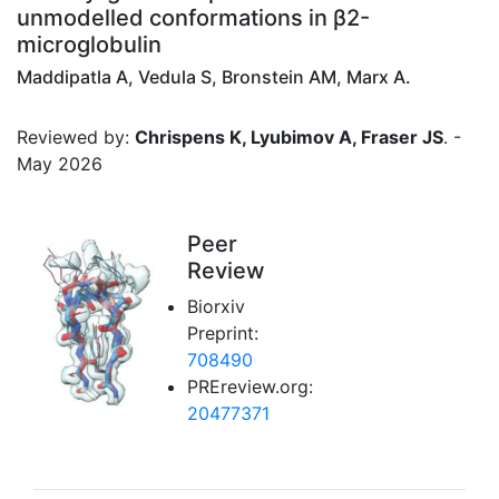
unmodelled conformations in β2-
microglobulin
Maddipatla A, Vedula S, Bronstein AM, Marx A.
Reviewed by:
Chrispens K, Lyubimov A, Fraser JS
. -
May 2026
Peer
Review
Biorxiv
Preprint:
708490
PREreview.org:
20477371