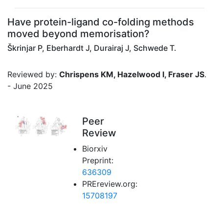
Have protein-ligand co-folding methods
moved beyond memorisation?
Škrinjar P, Eberhardt J, Durairaj J, Schwede T.
Reviewed by:
Chrispens KM, Hazelwood I, Fraser JS
.
- June 2025
Peer
Review
Biorxiv
Preprint:
636309
PREreview.org:
15708197