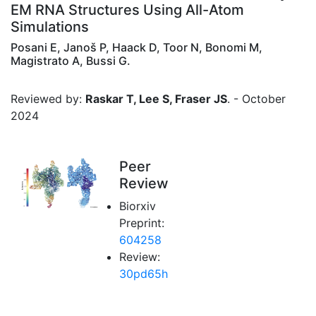
EM RNA Structures Using All-Atom
Simulations
Posani E, Janoš P, Haack D, Toor N, Bonomi M,
Magistrato A, Bussi G.
Reviewed by:
Raskar T, Lee S, Fraser JS
. - October
2024
Peer
Review
Biorxiv
Preprint:
604258
Review:
30pd65h