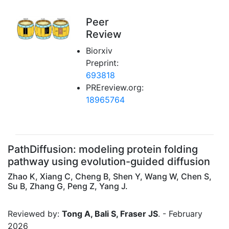
Peer
Review
Biorxiv
Preprint:
693818
PREreview.org:
18965764
PathDiffusion: modeling protein folding
pathway using evolution-guided diffusion
Zhao K, Xiang C, Cheng B, Shen Y, Wang W, Chen S,
Su B, Zhang G, Peng Z, Yang J.
Reviewed by:
Tong A, Bali S, Fraser JS
. - February
2026