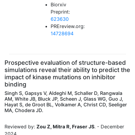
Biorxiv
Preprint:
623630
PREreview.org:
14728694
Prospective evaluation of structure-based
simulations reveal their ability to predict the
impact of kinase mutations on inhibitor
binding
Singh S, Gapsys V, Aldeghi M, Schaller D, Rangwala
AM, White JB, Bluck JP, Scheen J, Glass WG, Guo J,
Hayat S, de Groot BL, Volkamer A, Christ CD, Seeliger
MA, Chodera JD.
Reviewed by:
Zou Z, Mitra R, Fraser JS
. - December
2024