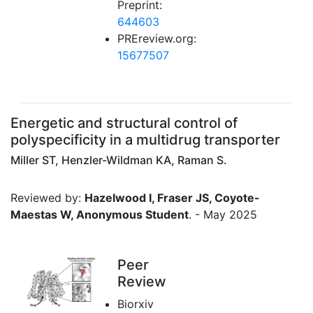
Preprint:
644603
PREreview.org:
15677507
Energetic and structural control of
polyspecificity in a multidrug transporter
Miller ST, Henzler-Wildman KA, Raman S.
Reviewed by:
Hazelwood I, Fraser JS, Coyote-
Maestas W, Anonymous Student
. - May 2025
Peer
Review
Biorxiv