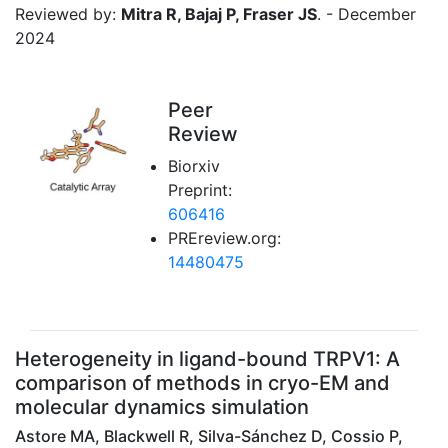
Reviewed by:
Mitra R, Bajaj P, Fraser JS
. - December
2024
Peer
Review
Biorxiv
Preprint:
606416
PREreview.org:
14480475
Heterogeneity in ligand-bound TRPV1: A
comparison of methods in cryo-EM and
molecular dynamics simulation
Astore MA, Blackwell R, Silva-Sánchez D, Cossio P,