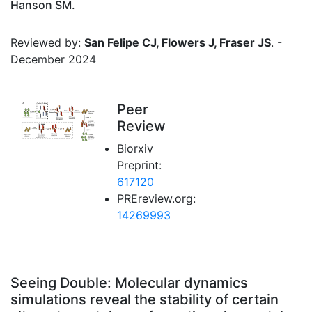
Hanson SM.
Reviewed by:
San Felipe CJ, Flowers J, Fraser JS
. -
December 2024
Peer
Review
Biorxiv
Preprint:
617120
PREreview.org:
14269993
Seeing Double: Molecular dynamics
simulations reveal the stability of certain