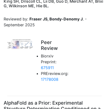
King SH, Driscoll CL, Lii DB, Guo D, Merchant AT, Brixi
G, Wilkinson ME, Hie BL.
Reviewed by:
Fraser JS, Bondy-Denomy J
. -
September 2025
Peer
Review
Biorxiv
Preprint:
675911
PREreview.org:
17178008
AlphaFold as a Prior: Experimental
Structure Determination Conditioned on a