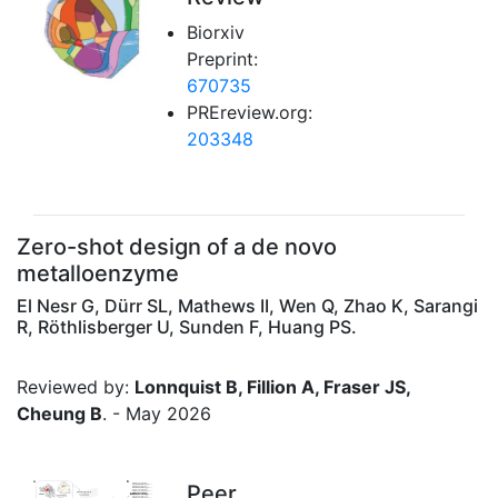
Biorxiv
Preprint:
670735
PREreview.org:
203348
Zero-shot design of a de novo
metalloenzyme
El Nesr G, Dürr SL, Mathews II, Wen Q, Zhao K, Sarangi
R, Röthlisberger U, Sunden F, Huang PS.
Reviewed by:
Lonnquist B, Fillion A, Fraser JS,
Cheung B
. - May 2026
Peer