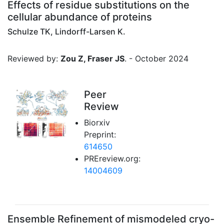
Effects of residue substitutions on the
cellular abundance of proteins
Schulze TK, Lindorff-Larsen K.
Reviewed by:
Zou Z, Fraser JS
. - October 2024
Peer
Review
Biorxiv
Preprint:
614650
PREreview.org:
14004609
Ensemble Refinement of mismodeled cryo-