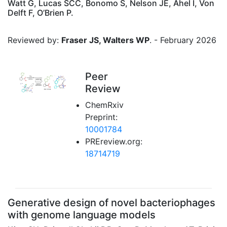
Watt G, Lucas SCC, Bonomo S, Nelson JE, Ahel I, Von
Delft F, O’Brien P.
Reviewed by:
Fraser JS, Walters WP
. - February 2026
Peer
Review
ChemRxiv
Preprint:
10001784
PREreview.org:
18714719
Generative design of novel bacteriophages
with genome language models