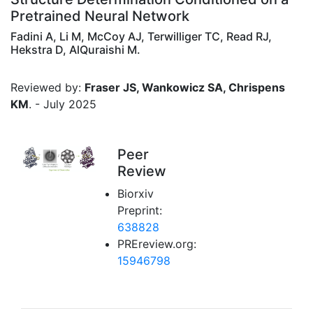
Pretrained Neural Network
Fadini A, Li M, McCoy AJ, Terwilliger TC, Read RJ,
Hekstra D, AlQuraishi M.
Reviewed by:
Fraser JS, Wankowicz SA, Chrispens
KM
. - July 2025
Peer
Review
Biorxiv
Preprint:
638828
PREreview.org:
15946798