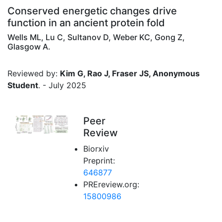
Conserved energetic changes drive
function in an ancient protein fold
Wells ML, Lu C, Sultanov D, Weber KC, Gong Z,
Glasgow A.
Reviewed by:
Kim G, Rao J, Fraser JS, Anonymous
Student
. - July 2025
Peer
Review
Biorxiv
Preprint:
646877
PREreview.org:
15800986