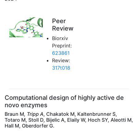
Peer
Review
Biorxiv
Preprint:
623861
Review:
317t018
Computational design of highly active de
novo enzymes
Braun M
, Tripp A
, Chakatok M, Kaltenbrunner S,
Totaro M, Stoll D, Bijelic A, Elaily W, Hoch SY, Aleotti M,
Hall M, Oberdorfer G.