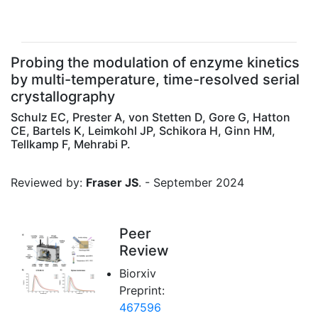
Probing the modulation of enzyme kinetics
by multi-temperature, time-resolved serial
crystallography
Schulz EC, Prester A, von Stetten D, Gore G, Hatton
CE, Bartels K, Leimkohl JP, Schikora H, Ginn HM,
Tellkamp F, Mehrabi P.
Reviewed by:
Fraser JS
. - September 2024
Peer
Review
Biorxiv
Preprint:
467596