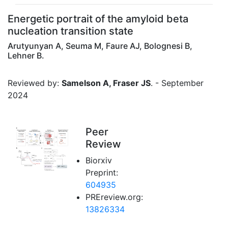
Energetic portrait of the amyloid beta
nucleation transition state
Arutyunyan A, Seuma M, Faure AJ, Bolognesi B,
Lehner B.
Reviewed by:
Samelson A, Fraser JS
. - September
2024
Peer
Review
Biorxiv
Preprint:
604935
PREreview.org:
13826334