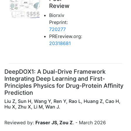
Review
Biorxiv
Preprint:
720277
PREreview.org:
20318681
DeepDOX1: A Dual-Drive Framework
Integrating Deep Learning and First-
Principles Physics for Drug-Protein Affinity
Prediction
Liu Z, Sun H, Wang Y, Ren Y, Rao L, Huang Z, Cao H,
Hu X, Zhu X, Li M, Wan J.
Reviewed by:
Fraser JS, Zou Z
. - March 2026