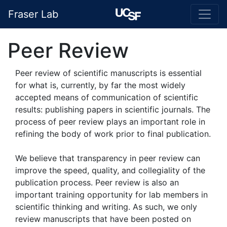
Fraser Lab
Peer Review
Peer review of scientific manuscripts is essential
for what is, currently, by far the most widely
accepted means of communication of scientific
results: publishing papers in scientific journals. The
process of peer review plays an important role in
refining the body of work prior to final publication.
We believe that transparency in peer review can
improve the speed, quality, and collegiality of the
publication process. Peer review is also an
important training opportunity for lab members in
scientific thinking and writing. As such, we only
review manuscripts that have been posted on