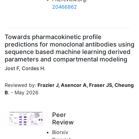
20466862
Towards pharmacokinetic profile
predictions for monoclonal antibodies using
sequence based machine learning derived
parameters and compartmental modeling
Jost F, Cordes H.
Reviewed by:
Frazier J, Asencor A, Fraser JS, Cheung
B
. - May 2026
Peer
Review
Biorxiv