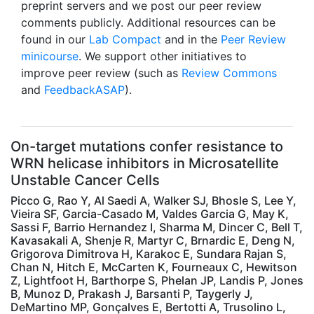
preprint servers and we post our peer review
comments publicly. Additional resources can be
found in our
Lab Compact
and in the
Peer Review
minicourse
. We support other initiatives to
improve peer review (such as
Review Commons
and
FeedbackASAP
).
On-target mutations confer resistance to
WRN helicase inhibitors in Microsatellite
Unstable Cancer Cells
Picco G, Rao Y, Al Saedi A, Walker SJ, Bhosle S, Lee Y,
Vieira SF, Garcia-Casado M, Valdes Garcia G, May K,
Sassi F, Barrio Hernandez I, Sharma M, Dincer C, Bell T,
Kavasakali A, Shenje R, Martyr C, Brnardic E, Deng N,
Grigorova Dimitrova H, Karakoc E, Sundara Rajan S,
Chan N, Hitch E, McCarten K, Fourneaux C, Hewitson
Z, Lightfoot H, Barthorpe S, Phelan JP, Landis P, Jones
B, Munoz D, Prakash J, Barsanti P, Taygerly J,
DeMartino MP, Gonçalves E, Bertotti A, Trusolino L,