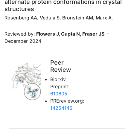
alternate protein conformations in crystal
structures
Rosenberg AA, Vedula S, Bronstein AM, Marx A.
Reviewed by:
Flowers J, Gupta N, Fraser JS
. -
December 2024
Peer
Review
Biorxiv
Preprint:
610605
PREreview.org:
14254145