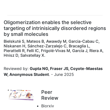
Oligomerization enables the selective
targeting of intrinisically disordered regions
by small molecules
Bielskutė S, Mateos B, Awawdy M, Garcia-Cabau C,
Niskanen H, Sánchez-Zarzalejo C, Bracaglia L,
Pierattelli R, Felli IC, Frigolé-Vivas M, García J, Riera A,
Hnisz D, Salvatellay X.
Reviewed by:
Gupta NG, Fraser JS, Coyote-Maestas
W, Anonymous Student
. - June 2025
Peer
Review
Biorxiv