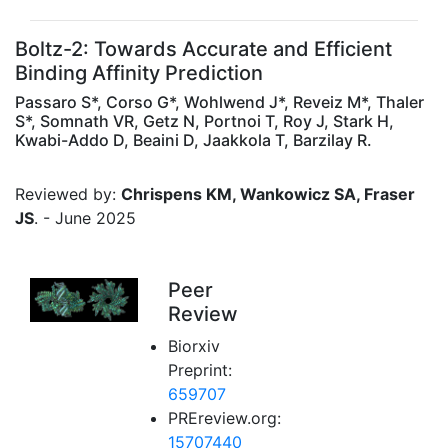
Boltz-2: Towards Accurate and Efficient
Binding Affinity Prediction
Passaro S*, Corso G*, Wohlwend J*, Reveiz M*, Thaler
S*, Somnath VR, Getz N, Portnoi T, Roy J, Stark H,
Kwabi-Addo D, Beaini D, Jaakkola T, Barzilay R.
Reviewed by:
Chrispens KM, Wankowicz SA, Fraser
JS
. - June 2025
Peer
Review
Biorxiv
Preprint:
659707
PREreview.org:
15707440