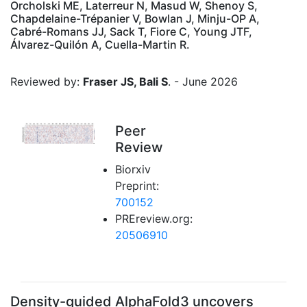
Orcholski ME, Laterreur N, Masud W, Shenoy S,
Chapdelaine-Trépanier V, Bowlan J, Minju-OP A,
Cabré-Romans JJ, Sack T, Fiore C, Young JTF,
Álvarez-Quilón A, Cuella-Martin R.
Reviewed by:
Fraser JS, Bali S
. - June 2026
Peer
Review
Biorxiv
Preprint:
700152
PREreview.org:
20506910
Density-guided AlphaFold3 uncovers