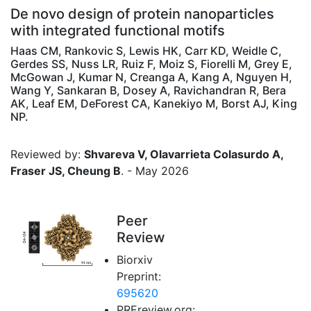
De novo design of protein nanoparticles
with integrated functional motifs
Haas CM, Rankovic S, Lewis HK, Carr KD, Weidle C,
Gerdes SS, Nuss LR, Ruiz F, Moiz S, Fiorelli M, Grey E,
McGowan J, Kumar N, Creanga A, Kang A, Nguyen H,
Wang Y, Sankaran B, Dosey A, Ravichandran R, Bera
AK, Leaf EM, DeForest CA, Kanekiyo M, Borst AJ, King
NP.
Reviewed by:
Shvareva V, Olavarrieta Colasurdo A,
Fraser JS, Cheung B
. - May 2026
Peer
Review
Biorxiv
Preprint:
695620
PREreview.org: