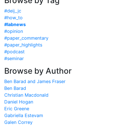
Browse by Tag
#deij_jc
#how_to
#labnews
#opinion
#paper_commentary
#paper_highlights
#podcast
#seminar
Browse by Author
Ben Barad and James Fraser
Ben Barad
Christian Macdonald
Daniel Hogan
Eric Greene
Gabriella Estevam
Galen Correy