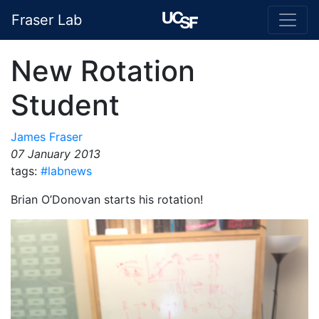
Fraser Lab
New Rotation
Student
James Fraser
07 January 2013
tags:
#labnews
Brian O’Donovan starts his rotation!