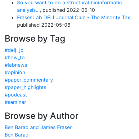
So you want to do a structural bioinformatic
analysis…
, published 2022-05-10
Fraser Lab DEIJ Journal Club - The Minority Tax
,
published 2022-05-06
Browse by Tag
#deij_jc
#how_to
#labnews
#opinion
#paper_commentary
#paper_highlights
#podcast
#seminar
Browse by Author
Ben Barad and James Fraser
Ben Barad