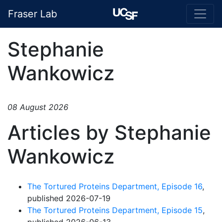
Fraser Lab
Stephanie
Wankowicz
08 August 2026
Articles by Stephanie
Wankowicz
The Tortured Proteins Department, Episode 16
,
published 2026-07-19
The Tortured Proteins Department, Episode 15
,