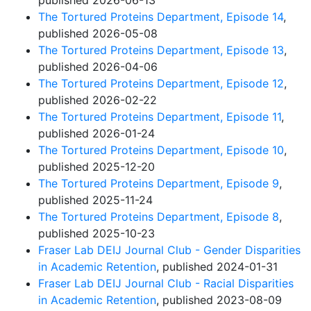
published 2026-06-13
The Tortured Proteins Department, Episode 14
,
published 2026-05-08
The Tortured Proteins Department, Episode 13
,
published 2026-04-06
The Tortured Proteins Department, Episode 12
,
published 2026-02-22
The Tortured Proteins Department, Episode 11
,
published 2026-01-24
The Tortured Proteins Department, Episode 10
,
published 2025-12-20
The Tortured Proteins Department, Episode 9
,
published 2025-11-24
The Tortured Proteins Department, Episode 8
,
published 2025-10-23
Fraser Lab DEIJ Journal Club - Gender Disparities
in Academic Retention
, published 2024-01-31
Fraser Lab DEIJ Journal Club - Racial Disparities
in Academic Retention
, published 2023-08-09