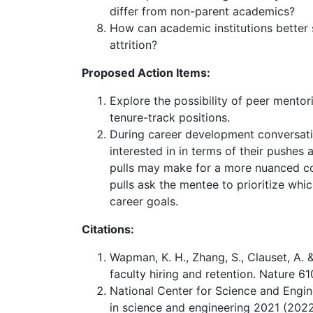
differ from non-parent academics?
How can academic institutions better
attrition?
Proposed Action Items:
Explore the possibility of peer mentori
tenure-track positions.
During career development conversati
interested in in terms of their pushes
pulls may make for a more nuanced c
pulls ask the mentee to prioritize whic
career goals.
Citations:
Wapman, K. H., Zhang, S., Clauset, A. 
faculty hiring and retention. Nature 6
National Center for Science and Engine
in science and engineering 2021 (2022