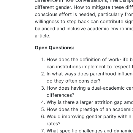
difference in how conversations, friendship
different gender. How to mitigate these diff
conscious effort is needed, particularly f
willingness to step back can contribute sig
balanced and inclusive academic environme
article.
Open Questions:
How does the definition of work-life 
can institutions implement to respect
In what ways does parenthood influenc
do they often consider?
How does having a dual-academic caree
differences?
Why is there a larger attrition gap a
How does the prestige of an academic i
Would improving gender parity within d
rates?
What specific challenges and dynamic