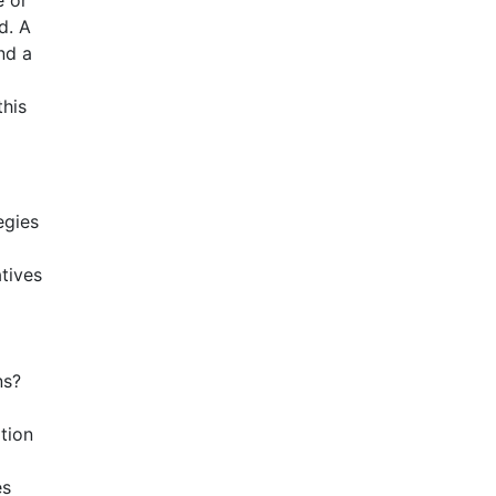
e or
d. A
nd a
this
egies
tives
ns?
tion
es