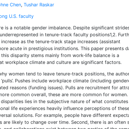
hne Chen
,
Tushar Raskar
ng U.S. faculty
e is a notable gender imbalance. Despite significant strides
derrepresented in tenure-track faculty positions1,2. Furth
 increase as the tenure-track stage increases (assistant
more acute in prestigious institutions. This paper presents d
this disparity stems mainly from work-life balance is a
at workplace climate and culture are significant factors.
 why women tend to leave tenure-track positions, the autho
or ‘pulls’. Pushes include workplace climate (including gende
ted reasons (funding issues). Pulls are recruitment for attr
e more common overall, these are more common for women.
isparities lies in the subjective nature of what constitute
onal life experiences heavily influence perceptions of thes
iversal solutions. For example, people have different expect
 are likely to change over time. Second, there is an often 