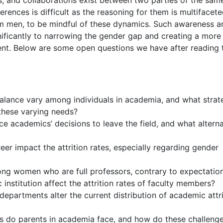
s, and collaborations exist between two parties of the sam
erences is difficult as the reasoning for them is multifacete
rom men, to be mindful of these dynamics. Such awareness a
nificantly to narrowing the gender gap and creating a more
nt. Below are some open questions we have after reading 
balance vary among individuals in academia, and what strat
 these varying needs?
e academics’ decisions to leave the field, and what alterna
r impact the attrition rates, especially regarding gender
mong women who are full professors, contrary to expectatio
nstitution affect the attrition rates of faculty members?
epartments alter the current distribution of academic attri
s do parents in academia face, and how do these challeng