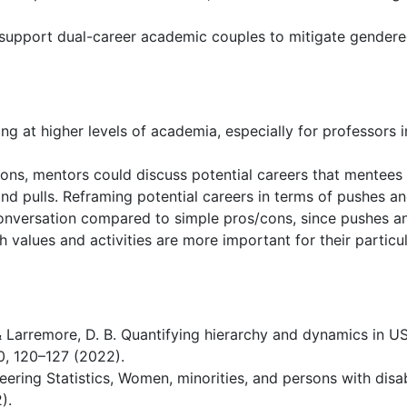
 support dual-career academic couples to mitigate gender
ng at higher levels of academia, especially for professors i
ons, mentors could discuss potential careers that mentees
 and pulls. Reframing potential careers in terms of pushes a
onversation compared to simple pros/cons, since pushes a
h values and activities are more important for their particu
& Larremore, D. B. Quantifying hierarchy and dynamics in U
10, 120–127 (2022).
ering Statistics, Women, minorities, and persons with disabi
).