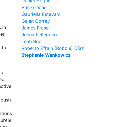
Daniel Hogan
Eric Greene
Gabriella Estevam
Galen Correy
 in
James Fraser
er,
Jenna Pellegrino
Leah Roe
ata
Roberto Efraín (Robbie) Díaz
Stephanie Wankowicz
rs
red
active
s push
e
ations
subtle