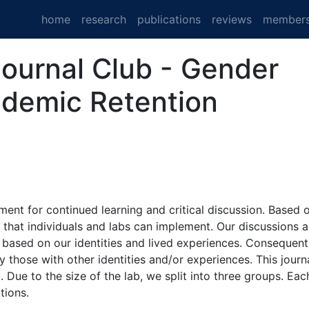
home
research
publications
reviews
member
Journal Club - Gender
cademic Retention
ment for continued learning and critical discussion. Based 
 that individuals and labs can implement. Our discussions 
 based on our identities and lived experiences. Consequentl
 those with other identities and/or experiences. This journ
 Due to the size of the lab, we split into three groups. Eac
tions.