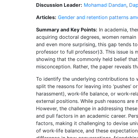
Discussion Leader:
Mohamad Dandan
,
Dap
Articles:
Gender and retention patterns amo
Summary and Key Points:
In academia, ther
acquiring doctoral degrees, women remain un
and even more surprising, this gap tends to
professor to full professor)3. This issue is 
showing that the commonly held belief that 
misconception. Rather, the paper reveals th
To identify the underlying contributions to
split the reasons for leaving into ‘pushes’ 
harassment), work-life balance, or work-rela
external positions. While push reasons ar
However, the challenge in addressing these d
and pull factors in an academic career. Pers
factors, making it challenging to devise un
of work-life balance, and these expectations