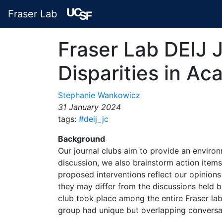
Fraser Lab
Fraser Lab DEIJ 
Disparities in A
Stephanie Wankowicz
31 January 2024
tags:
#deij_jc
Background
Our journal clubs aim to provide an environ
discussion, we also brainstorm action items
proposed interventions reflect our opinions
they may differ from the discussions held by
club took place among the entire Fraser lab.
group had unique but overlapping conversa