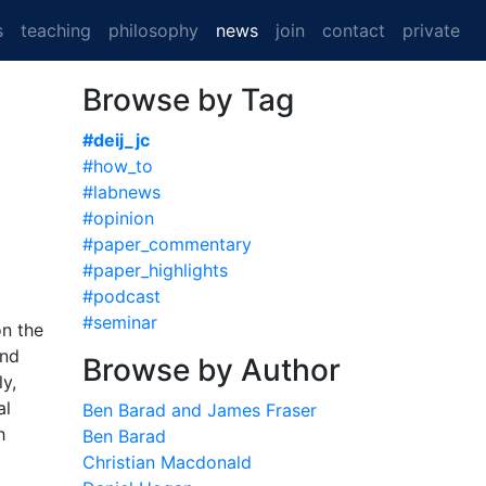
(current)
s
teaching
philosophy
news
join
contact
private
Browse by Tag
#deij_jc
#how_to
#labnews
#opinion
#paper_commentary
#paper_highlights
#podcast
#seminar
on the
and
Browse by Author
y,
al
Ben Barad and James Fraser
h
Ben Barad
Christian Macdonald