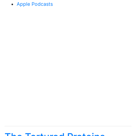
Apple Podcasts