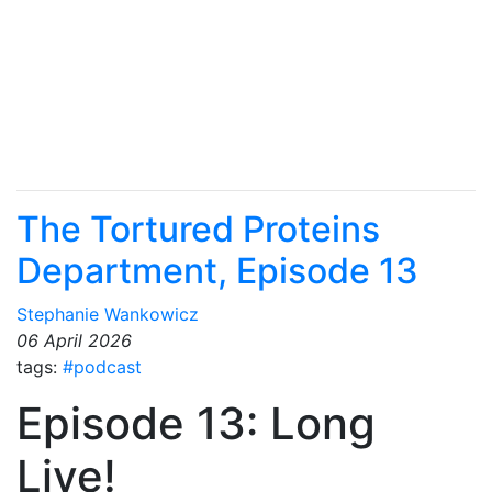
The Tortured Proteins
Department, Episode 13
Stephanie Wankowicz
06 April 2026
tags:
#podcast
Episode 13: Long
Live!