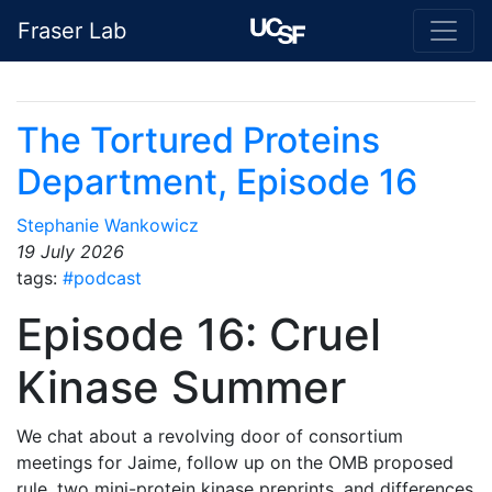
Fraser Lab
The Tortured Proteins
Department, Episode 16
Stephanie Wankowicz
19 July 2026
tags:
#podcast
Episode 16: Cruel
Kinase Summer
We chat about a revolving door of consortium
meetings for Jaime, follow up on the OMB proposed
rule, two mini-protein kinase preprints, and differences