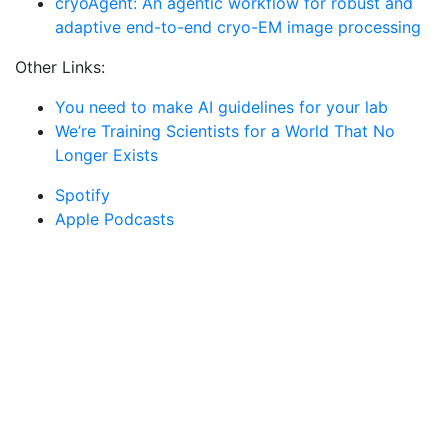
cryoAgent: An agentic workflow for robust and
adaptive end-to-end cryo-EM image processing
Other Links:
You need to make AI guidelines for your lab
We’re Training Scientists for a World That No
Longer Exists
Spotify
Apple Podcasts