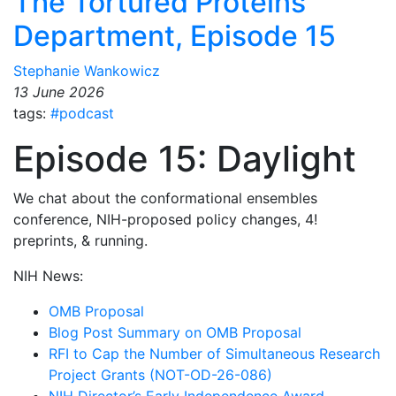
The Tortured Proteins
Department, Episode 15
Stephanie Wankowicz
13 June 2026
tags:
#podcast
Episode 15: Daylight
We chat about the conformational ensembles
conference, NIH-proposed policy changes, 4!
preprints, & running.
NIH News:
OMB Proposal
Blog Post Summary on OMB Proposal
RFI to Cap the Number of Simultaneous Research
Project Grants (NOT-OD-26-086)