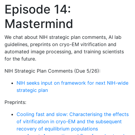
Episode 14:
Mastermind
We chat about NIH strategic plan comments, AI lab
guidelines, preprints on cryo-EM vitrification and
automated image processing, and training scientists
for the future.
NIH Strategic Plan Comments (Due 5/26):
NIH seeks input on framework for next NIH-wide
strategic plan
Preprints:
Cooling fast and slow: Characterising the effects
of vitrification in cryo-EM and the subsequent
recovery of equilibrium populations