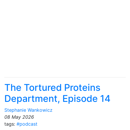
The Tortured Proteins
Department, Episode 14
Stephanie Wankowicz
08 May 2026
tags:
#podcast