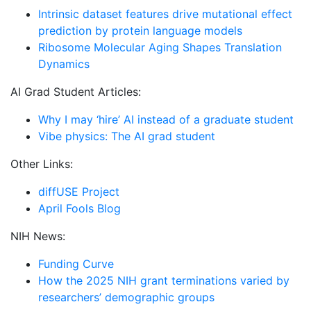
Intrinsic dataset features drive mutational effect
prediction by protein language models
Ribosome Molecular Aging Shapes Translation
Dynamics
AI Grad Student Articles:
Why I may ‘hire’ AI instead of a graduate student
Vibe physics: The AI grad student
Other Links:
diffUSE Project
April Fools Blog
NIH News:
Funding Curve
How the 2025 NIH grant terminations varied by
researchers’ demographic groups