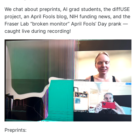
We chat about preprints, AI grad students, the diffUSE
project, an April Fools blog, NIH funding news, and the
Fraser Lab “broken monitor” April Fools’ Day prank —
caught live during recording!
Preprints: