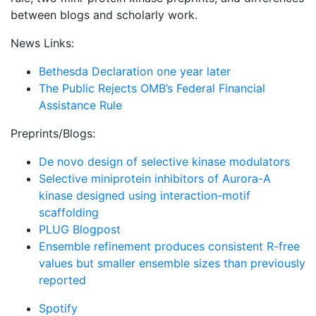
between blogs and scholarly work.
News Links:
Bethesda Declaration one year later
The Public Rejects OMB’s Federal Financial
Assistance Rule
Preprints/Blogs:
De novo design of selective kinase modulators
Selective miniprotein inhibitors of Aurora-A
kinase designed using interaction-motif
scaffolding
PLUG Blogpost
Ensemble refinement produces consistent R-free
values but smaller ensemble sizes than previously
reported
Spotify