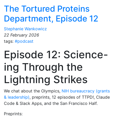
The Tortured Proteins
Department, Episode 12
Stephanie Wankowicz
22 February 2026
tags:
#podcast
Episode 12: Science-
ing Through the
Lightning Strikes
We chat about the Olympics,
NIH bureaucracy (grants
& leadership)
, preprints, 12 episodes of TTPD!, Claude
Code & Slack Apps, and the San Francisco Half.
Preprints: