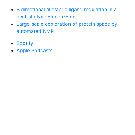
Bidirectional allosteric ligand regulation in a
central glycolytic enzyme
Large-scale exploration of protein space by
automated NMR
Spotify
Apple Podcasts