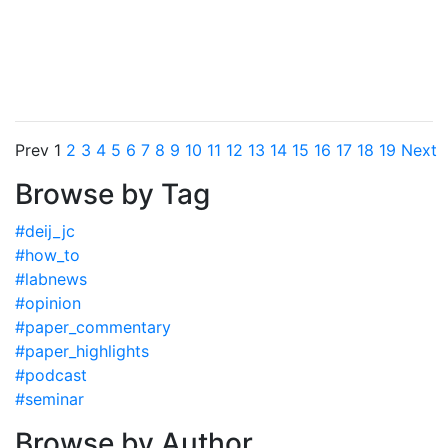
Prev
1
2
3
4
5
6
7
8
9
10
11
12
13
14
15
16
17
18
19
Next
Browse by Tag
#deij_jc
#how_to
#labnews
#opinion
#paper_commentary
#paper_highlights
#podcast
#seminar
Browse by Author