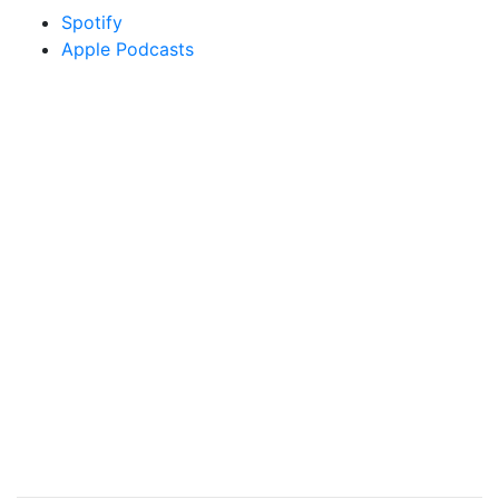
Spotify
Apple Podcasts