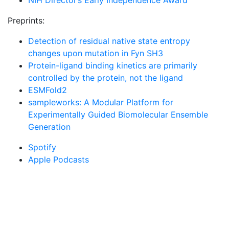
NIH Director’s Early Independence Award
Preprints:
Detection of residual native state entropy
changes upon mutation in Fyn SH3
Protein-ligand binding kinetics are primarily
controlled by the protein, not the ligand
ESMFold2
sampleworks: A Modular Platform for
Experimentally Guided Biomolecular Ensemble
Generation
Spotify
Apple Podcasts